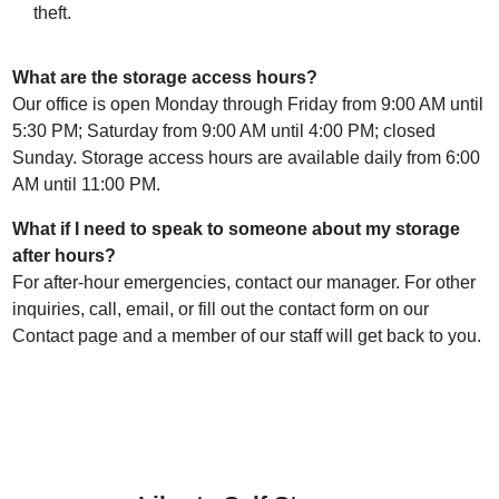
theft.
What are the storage access hours?
Our office is open Monday through Friday from 9:00 AM until
5:30 PM; Saturday from 9:00 AM until 4:00 PM; closed
Sunday. Storage access hours are available daily from 6:00
AM until 11:00 PM.
What if I need to speak to someone about my storage
after hours?
For after-hour emergencies, contact our manager. For other
inquiries, call, email, or fill out the contact form on our
Contact page and a member of our staff will get back to you.