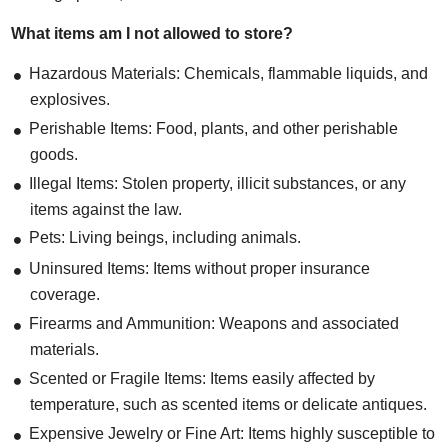
What items am I not allowed to store?
Hazardous Materials: Chemicals, flammable liquids, and
explosives.
Perishable Items: Food, plants, and other perishable
goods.
Illegal Items: Stolen property, illicit substances, or any
items against the law.
Pets: Living beings, including animals.
Uninsured Items: Items without proper insurance
coverage.
Firearms and Ammunition: Weapons and associated
materials.
Scented or Fragile Items: Items easily affected by
temperature, such as scented items or delicate antiques.
Expensive Jewelry or Fine Art: Items highly susceptible to