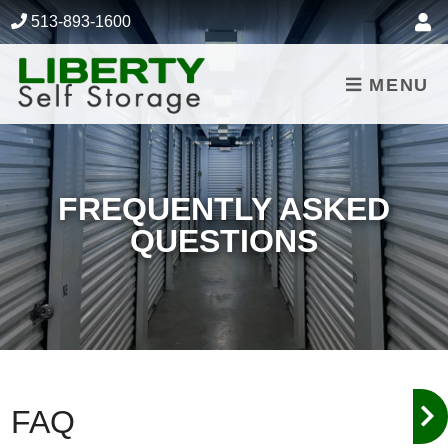
skip to content
513-893-1600
MENU
FREQUENTLY ASKED
QUESTIONS
FAQ