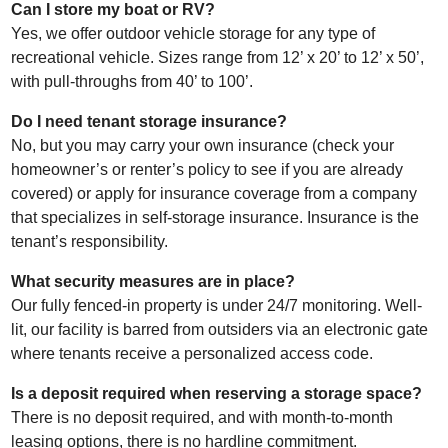
Can I store my boat or RV?
Yes, we offer outdoor vehicle storage for any type of
recreational vehicle. Sizes range from 12’ x 20’ to 12’ x 50’,
with pull-throughs from 40’ to 100’.
Do I need tenant storage insurance?
No, but you may carry your own insurance (check your
homeowner’s or renter’s policy to see if you are already
covered) or apply for insurance coverage from a company
that specializes in self-storage insurance. Insurance is the
tenant’s responsibility.
What security measures are in place?
Our fully fenced-in property is under 24/7 monitoring. Well-
lit, our facility is barred from outsiders via an electronic gate
where tenants receive a personalized access code.
Is a deposit required when reserving a storage space?
There is no deposit required, and with month-to-month
leasing options, there is no hardline commitment.