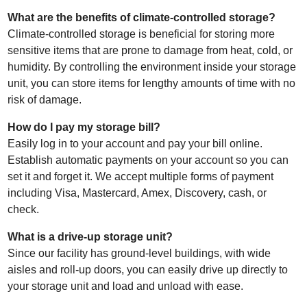
What are the benefits of climate-controlled storage?
Climate-controlled storage is beneficial for storing more
sensitive items that are prone to damage from heat, cold, or
humidity. By controlling the environment inside your storage
unit, you can store items for lengthy amounts of time with no
risk of damage.
How do I pay my storage bill?
Easily log in to your account and pay your bill online.
Establish automatic payments on your account so you can
set it and forget it. We accept multiple forms of payment
including Visa, Mastercard, Amex, Discovery, cash, or
check.
What is a drive-up storage unit?
Since our facility has ground-level buildings, with wide
aisles and roll-up doors, you can easily drive up directly to
your storage unit and load and unload with ease.